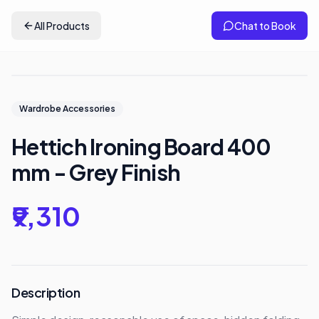
All Products
Chat to Book
Wardrobe Accessories
Hettich Ironing Board 400
mm - Grey Finish
₹9,310
Description