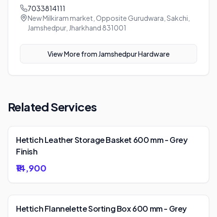
7033814111
New Milkiram market, Opposite Gurudwara, Sakchi,
Jamshedpur, Jharkhand 831001
View More from
Jamshedpur Hardware
Related Services
Hettich Leather Storage Basket 600 mm - Grey
Finish
₹14,900
Hettich Flannelette Sorting Box 600 mm - Grey