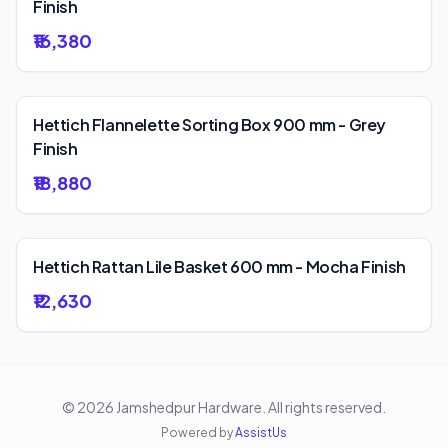
Finish
₹16,380
Hettich Flannelette Sorting Box 900 mm - Grey
Finish
₹18,880
Hettich Rattan Lile Basket 600 mm - Mocha Finish
₹12,630
©
2026
Jamshedpur Hardware
. All rights reserved.
Powered by
AssistUs