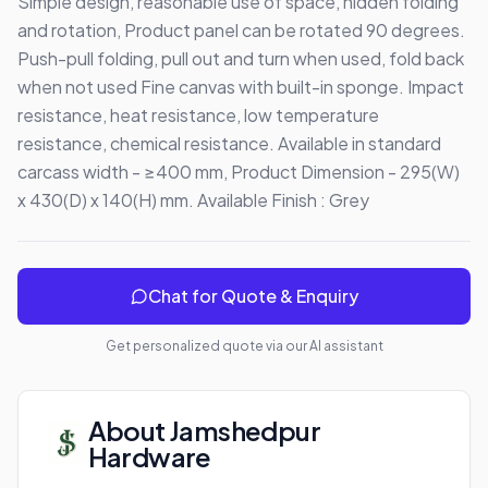
Simple design, reasonable use of space, hidden folding 
and rotation, Product panel can be rotated 90 degrees. 
Push-pull folding, pull out and turn when used, fold back 
when not used Fine canvas with built-in sponge. Impact 
resistance, heat resistance, low temperature 
resistance, chemical resistance. Available in standard 
carcass width - ≥400 mm, Product Dimension - 295(W) 
x 430(D) x 140(H) mm. Available Finish : Grey
Chat for Quote & Enquiry
Get personalized quote via our AI assistant
About
Jamshedpur
Hardware