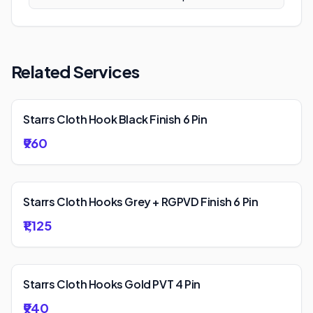
Related Services
Starrs Cloth Hook Black Finish 6 Pin
₹960
Starrs Cloth Hooks Grey + RGPVD Finish 6 Pin
₹1,125
Starrs Cloth Hooks Gold PVT 4 Pin
₹940