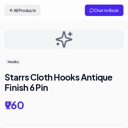
All Products
Chat to Book
Hooks
Starrs Cloth Hooks Antique
Finish 6 Pin
₹960