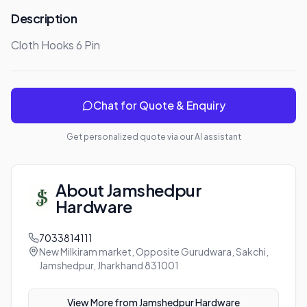
Description
Cloth Hooks 6 Pin
Chat for Quote & Enquiry
Get personalized quote via our AI assistant
About
Jamshedpur
Hardware
7033814111
New Milkiram market, Opposite Gurudwara, Sakchi,
Jamshedpur, Jharkhand 831001
View More from
Jamshedpur Hardware