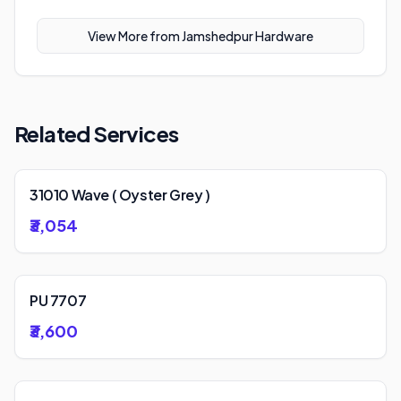
View More from
Jamshedpur Hardware
Related Services
31010 Wave ( Oyster Grey )
₹3,054
PU 7707
₹3,600