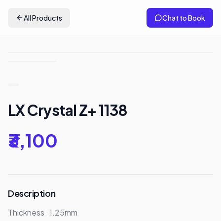
All Products
Chat to Book
LX Crystal Z+ 1138
₹3,100
Description
Thickness	1.25mm
