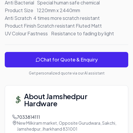
Anti Bacterial	Special human safe chemical

Product Size	1220mm x 2440mm

Anti Scratch	4 times more scratch resistant

Product Finish	Scratch resistant Fluted Matt

UV Colour Fastness	Resistance to fading by light
Chat for Quote & Enquiry
Get personalized quote via our AI assistant
About
Jamshedpur
Hardware
7033814111
New Milkiram market, Opposite Gurudwara, Sakchi,
Jamshedpur, Jharkhand 831001