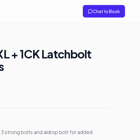
Chat to Book
 XL + 1CK Latchbolt
s
h 3 strong bolts and aldrop bolt for added 