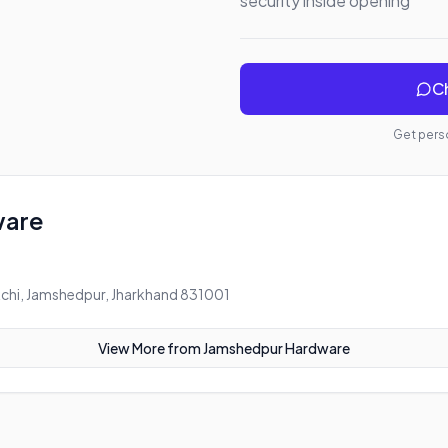
security inside opening
Ch
Get perso
ware
chi, Jamshedpur, Jharkhand 831001
View More from
Jamshedpur Hardware