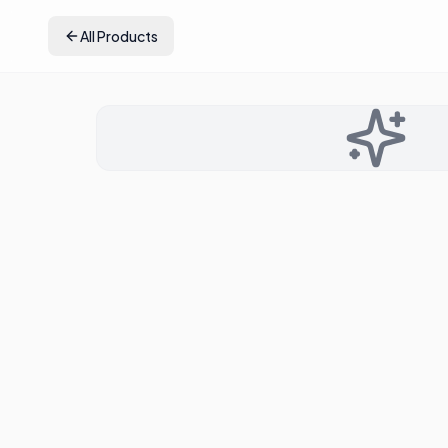
All Products