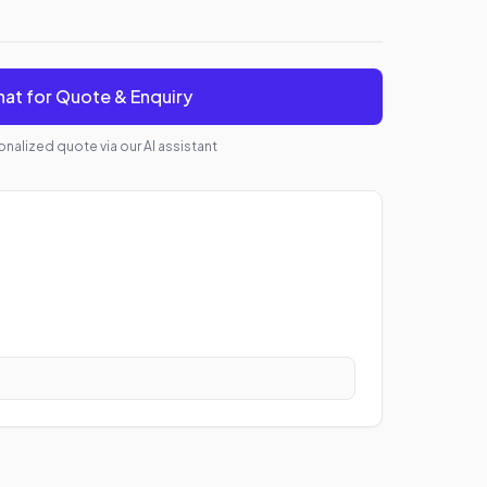
at for Quote & Enquiry
nalized quote via our AI assistant