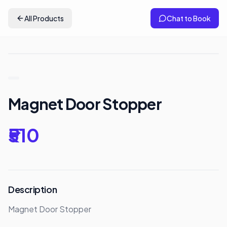
All Products
Chat to Book
Magnet Door Stopper
₹510
Description
Magnet Door Stopper