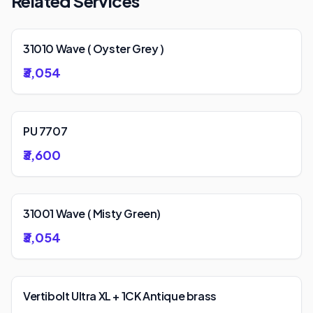
Related Services
31010 Wave ( Oyster Grey )
₹3,054
PU 7707
₹3,600
31001 Wave ( Misty Green)
₹3,054
Vertibolt Ultra XL + 1CK Antique brass