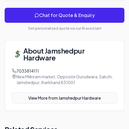
Chat for Quote & Enquiry
Get personalized quote via our AI assistant
About
Jamshedpur
Hardware
7033814111
New Milkiram market, Opposite Gurudwara, Sakchi,
Jamshedpur, Jharkhand 831001
View More from
Jamshedpur Hardware