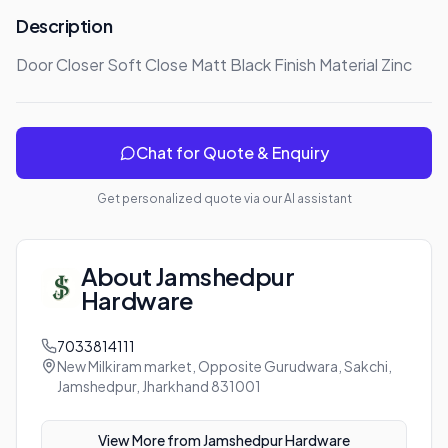
Description
Door Closer Soft Close Matt Black Finish Material Zinc
Chat for Quote & Enquiry
Get personalized quote via our AI assistant
About
Jamshedpur
Hardware
7033814111
New Milkiram market, Opposite Gurudwara, Sakchi,
Jamshedpur, Jharkhand 831001
View More from
Jamshedpur Hardware