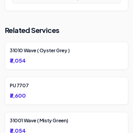
Related Services
31010 Wave ( Oyster Grey )
₹3,054
PU 7707
₹3,600
31001 Wave ( Misty Green)
₹3,054