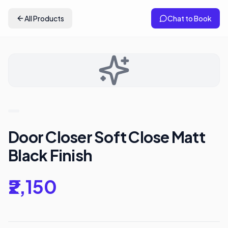
All Products
Chat to Book
Door Closer Soft Close Matt
Black Finish
₹2,150