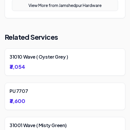
View More from
Jamshedpur Hardware
Related Services
31010 Wave ( Oyster Grey )
₹3,054
PU 7707
₹3,600
31001 Wave ( Misty Green)