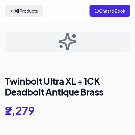
All Products
Chat to Book
Twinbolt Ultra XL + 1CK
Deadbolt Antique Brass
₹2,279