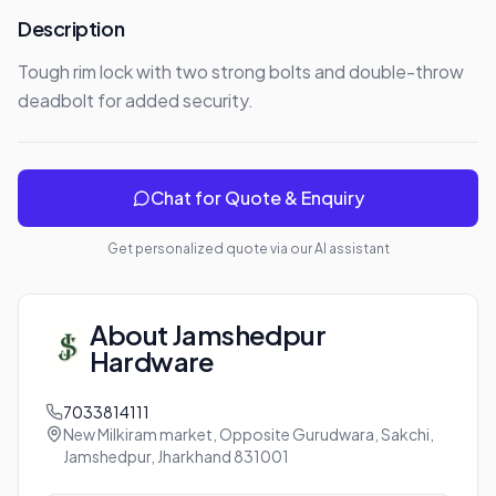
Description
Tough rim lock with two strong bolts and double-throw 
deadbolt for added security.
Chat for Quote & Enquiry
Get personalized quote via our AI assistant
About
Jamshedpur
Hardware
7033814111
New Milkiram market, Opposite Gurudwara, Sakchi,
Jamshedpur, Jharkhand 831001