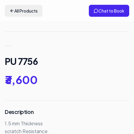
All Products
Chat to Book
PU 7756
₹3,600
Description
1.5 mm Thickness 

scratch Resistance
