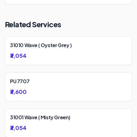
Related Services
31010 Wave ( Oyster Grey )
₹3,054
PU 7707
₹3,600
31001 Wave ( Misty Green)
₹3,054