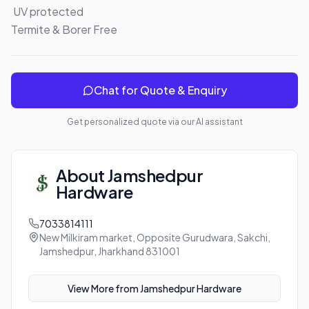
 UV protected 

Termite & Borer Free
Chat for Quote & Enquiry
Get personalized quote via our AI assistant
About
Jamshedpur
Hardware
7033814111
New Milkiram market, Opposite Gurudwara, Sakchi,
Jamshedpur, Jharkhand 831001
View More from
Jamshedpur Hardware