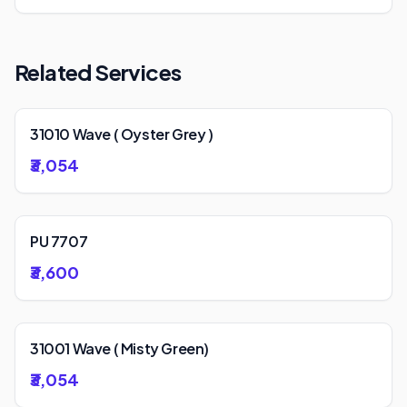
Related Services
31010 Wave ( Oyster Grey )
₹3,054
PU 7707
₹3,600
31001 Wave ( Misty Green)
₹3,054