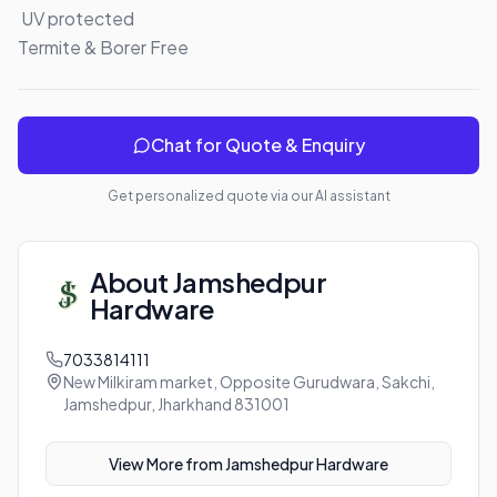
 UV protected 

Termite & Borer Free
Chat for Quote & Enquiry
Get personalized quote via our AI assistant
About
Jamshedpur
Hardware
7033814111
New Milkiram market, Opposite Gurudwara, Sakchi,
Jamshedpur, Jharkhand 831001
View More from
Jamshedpur Hardware