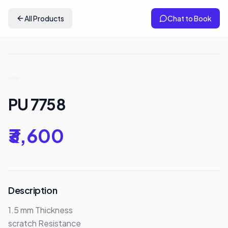
All Products
Chat to Book
PU 7758
₹3,600
Description
1.5 mm Thickness 

scratch Resistance
