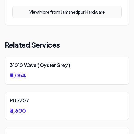
View More from
Jamshedpur Hardware
Related Services
31010 Wave ( Oyster Grey )
₹3,054
PU 7707
₹3,600