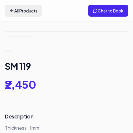
All Products
Chat to Book
SM 119
₹2,450
Description
Thickness	1mm
