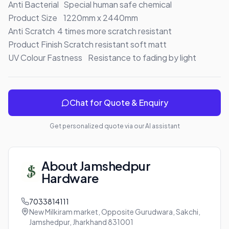
Anti Bacterial	Special human safe chemical

Product Size	1220mm x 2440mm

Anti Scratch	4 times more scratch resistant

Product Finish	Scratch resistant soft matt

UV Colour Fastness	Resistance to fading by light
Chat for Quote & Enquiry
Get personalized quote via our AI assistant
About
Jamshedpur
Hardware
7033814111
New Milkiram market, Opposite Gurudwara, Sakchi,
Jamshedpur, Jharkhand 831001