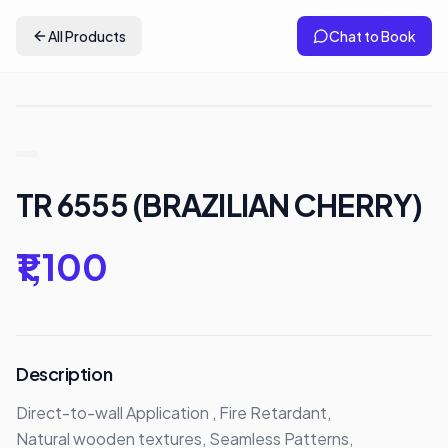
All Products
Chat to Book
TR 6555 (BRAZILIAN CHERRY)
₹1,100
Description
Direct-to-wall Application , Fire Retardant,

Natural wooden textures, Seamless Patterns,
