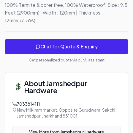
100% Termite & borer free, 100% Waterproof. Size : 9.5 
Feet (2900mm) | Width : 120mm | Thickness : 
12mm(+/-5%)
Chat for Quote & Enquiry
Get personalized quote via our AI assistant
About
Jamshedpur
Hardware
7033814111
New Milkiram market, Opposite Gurudwara, Sakchi,
Jamshedpur, Jharkhand 831001
View More from
Jamshedpur Hardware