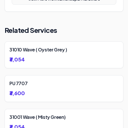
Related Services
31010 Wave ( Oyster Grey )
₹3,054
PU 7707
₹3,600
31001 Wave ( Misty Green)
₹3,054