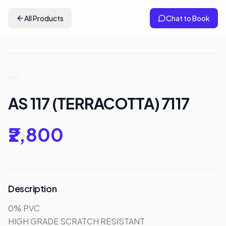
All Products
Chat to Book
AS 117 (TERRACOTTA) 7117
₹2,800
Description
0% PVC

HIGH GRADE SCRATCH RESISTANT 
