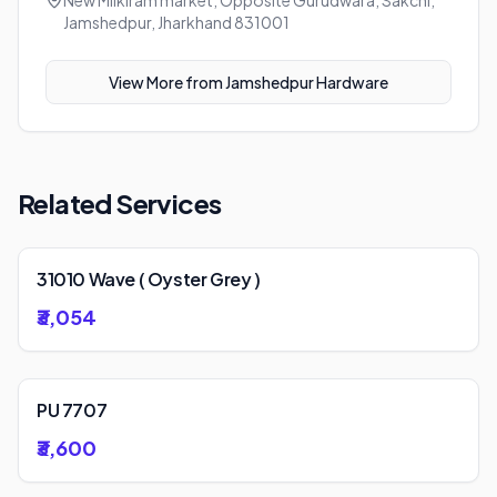
New Milkiram market, Opposite Gurudwara, Sakchi,
Jamshedpur, Jharkhand 831001
View More from
Jamshedpur Hardware
Related Services
31010 Wave ( Oyster Grey )
₹3,054
PU 7707
₹3,600