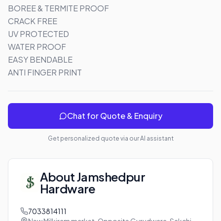
BOREE & TERMITE PROOF

CRACK FREE

UV PROTECTED

WATER PROOF 

EASY BENDABLE 

ANTI FINGER PRINT
Chat for Quote & Enquiry
Get personalized quote via our AI assistant
About
Jamshedpur
Hardware
7033814111