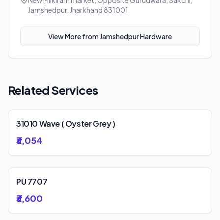
New Milkiram market, Opposite Gurudwara, Sakchi,
Jamshedpur, Jharkhand 831001
View More from
Jamshedpur Hardware
Related Services
31010 Wave ( Oyster Grey )
₹3,054
PU 7707
₹3,600