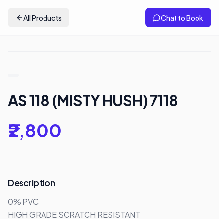
All Products
Chat to Book
AS 118 (MISTY HUSH) 7118
₹2,800
Description
0% PVC

HIGH GRADE SCRATCH RESISTANT 
