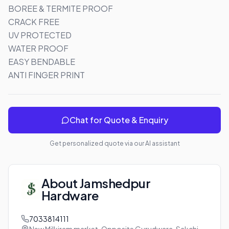
BOREE & TERMITE PROOF

CRACK FREE

UV PROTECTED

WATER PROOF 

EASY BENDABLE 

ANTI FINGER PRINT
Chat for Quote & Enquiry
Get personalized quote via our AI assistant
About
Jamshedpur
Hardware
7033814111