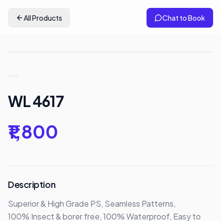
All Products
Chat to Book
WL 4617
₹1,800
Description
Superior & High Grade PS, Seamless Patterns,

100% Insect & borer free, 100% Waterproof, Easy to 