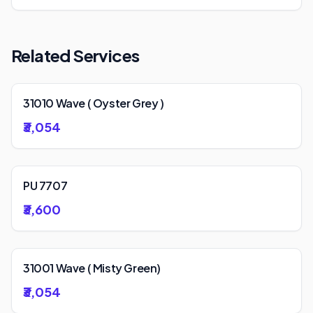
Related Services
31010 Wave ( Oyster Grey )
₹3,054
PU 7707
₹3,600
31001 Wave ( Misty Green)
₹3,054