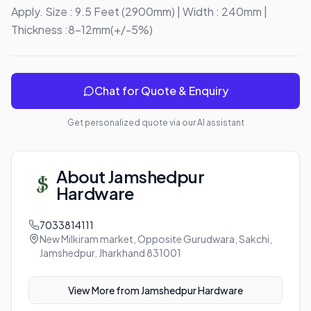
Apply. Size : 9.5 Feet (2900mm) | Width : 240mm | 
Thickness :8-12mm(+/-5%)
Chat for Quote & Enquiry
Get personalized quote via our AI assistant
About
Jamshedpur
Hardware
7033814111
New Milkiram market, Opposite Gurudwara, Sakchi,
Jamshedpur, Jharkhand 831001
View More from
Jamshedpur Hardware