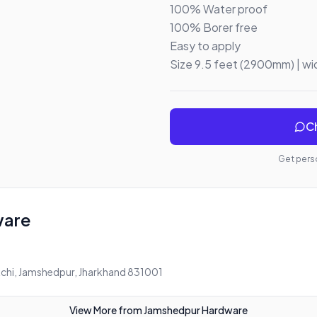
100% Water proof 

100% Borer free 

Easy to apply 

Size 9.5 feet (2900mm) | w
Ch
Get perso
ware
chi, Jamshedpur, Jharkhand 831001
View More from
Jamshedpur Hardware