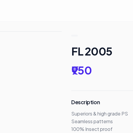
FL 2005
₹950
Description
Superiors & high grade PS 

Seamless patterns

100% Insect proof
