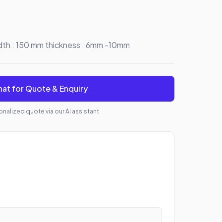
idth : 150 mm thickness : 6mm -10mm
at for Quote & Enquiry
nalized quote via our AI assistant