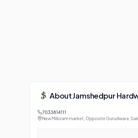
About
Jamshedpur Hard
7033814111
New Milkiram market, Opposite Gurudwara, Sak