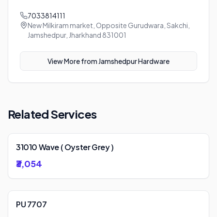
7033814111
New Milkiram market, Opposite Gurudwara, Sakchi,
Jamshedpur, Jharkhand 831001
View More from
Jamshedpur Hardware
Related Services
31010 Wave ( Oyster Grey )
₹3,054
PU 7707