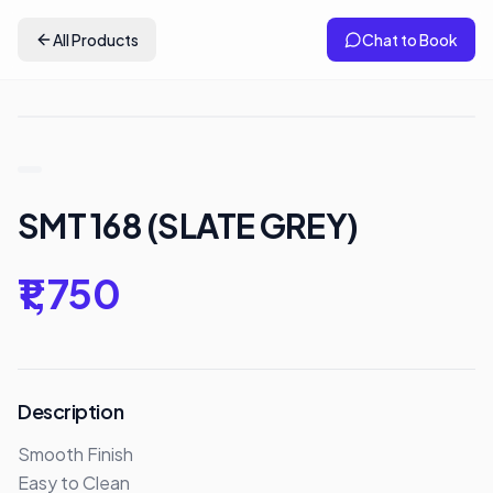
All Products
Chat to Book
SMT 168 (SLATE GREY)
₹1,750
Description
Smooth Finish

Easy to Clean 
