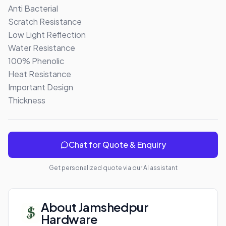
Anti Bacterial

Scratch Resistance

Low Light Reflection

Water Resistance

100% Phenolic 

Heat Resistance

Important Design

Thickness
Chat for Quote & Enquiry
Get personalized quote via our AI assistant
About
Jamshedpur
Hardware