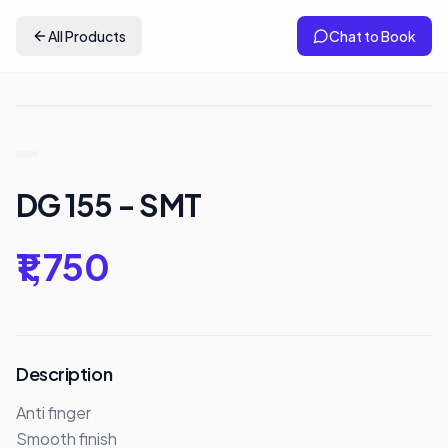
All Products
Chat to Book
DG 155 - SMT
₹1,750
Description
Anti finger 

Smooth finish
