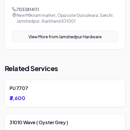
7033814111
New Milkiram market, Opposite Gurudwara, Sakchi,
Jamshedpur, Jharkhand 831001
View More from
Jamshedpur Hardware
Related Services
PU 7707
₹3,600
31010 Wave ( Oyster Grey )