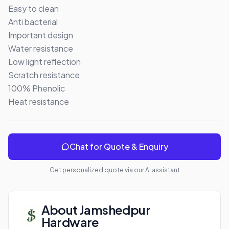
Easy to clean 

Anti bacterial 

Important design 

Water resistance 

Low light reflection 

Scratch resistance 

100% Phenolic 

Heat resistance
Chat for Quote & Enquiry
Get personalized quote via our AI assistant
About
Jamshedpur
Hardware