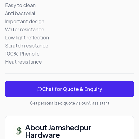
Easy to clean 

Anti bacterial 

Important design 

Water resistance 

Low light reflection 

Scratch resistance 

100% Phenolic 

Heat resistance
Chat for Quote & Enquiry
Get personalized quote via our AI assistant
About
Jamshedpur
Hardware