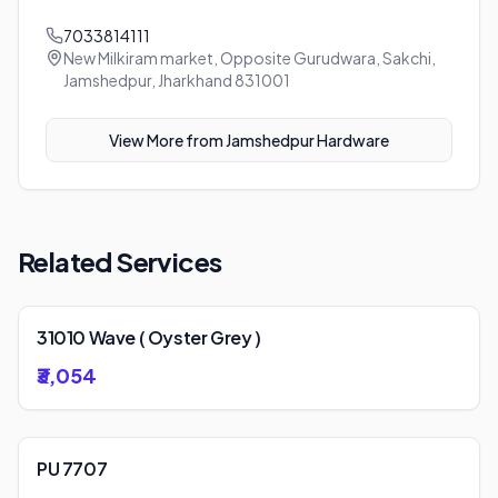
7033814111
New Milkiram market, Opposite Gurudwara, Sakchi,
Jamshedpur, Jharkhand 831001
View More from
Jamshedpur Hardware
Related Services
31010 Wave ( Oyster Grey )
₹3,054
PU 7707