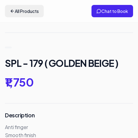
All Products
Chat to Book
SPL - 179 ( GOLDEN BEIGE )
₹1,750
Description
Anti finger 

Smooth finish
