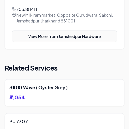
7033814111
New Milkiram market, Opposite Gurudwara, Sakchi,
Jamshedpur, Jharkhand 831001
View More from
Jamshedpur Hardware
Related Services
31010 Wave ( Oyster Grey )
₹3,054
PU 7707