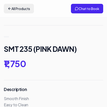
All Products
Chat to Book
SMT 235 (PINK DAWN)
₹1,750
Description
Smooth Finish

Easy to Clean 
