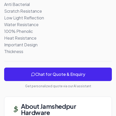
Anti Bacterial

Scratch Resistance

Low Light Reflection

Water Resistance

100% Phenolic 

Heat Resistance

Important Design

Thickness
Chat for Quote & Enquiry
Get personalized quote via our AI assistant
About
Jamshedpur
Hardware