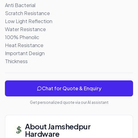
Anti Bacterial

Scratch Resistance

Low Light Reflection

Water Resistance

100% Phenolic 

Heat Resistance

Important Design

Thickness
Chat for Quote & Enquiry
Get personalized quote via our AI assistant
About
Jamshedpur
Hardware