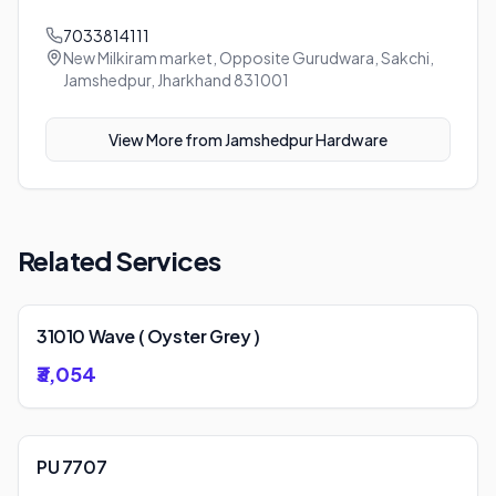
7033814111
New Milkiram market, Opposite Gurudwara, Sakchi,
Jamshedpur, Jharkhand 831001
View More from
Jamshedpur Hardware
Related Services
31010 Wave ( Oyster Grey )
₹3,054
PU 7707