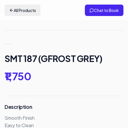
All Products
Chat to Book
SMT 187 (GFROST GREY)
₹1,750
Description
Smooth Finish

Easy to Clean 
