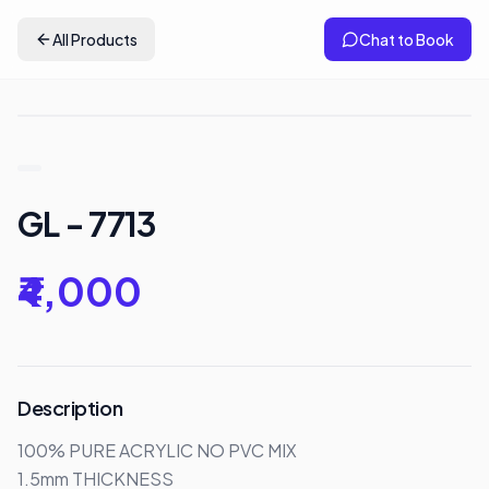
All Products
Chat to Book
GL - 7713
₹4,000
Description
100% PURE ACRYLIC NO PVC MIX

1.5mm THICKNESS
