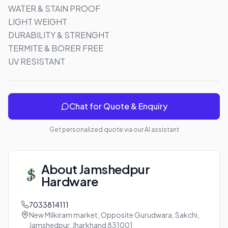
WATER & STAIN PROOF

LIGHT WEIGHT

DURABILITY & STRENGHT

TERMITE & BORER FREE

UV RESISTANT
Chat for Quote & Enquiry
Get personalized quote via our AI assistant
About
Jamshedpur
Hardware
7033814111
New Milkiram market, Opposite Gurudwara, Sakchi,
Jamshedpur, Jharkhand 831001