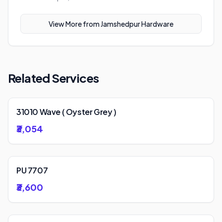
View More from
Jamshedpur Hardware
Related Services
31010 Wave ( Oyster Grey )
₹3,054
PU 7707
₹3,600