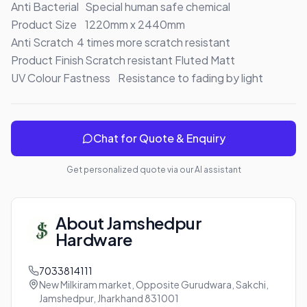
Anti Bacterial	Special human safe chemical

Product Size	1220mm x 2440mm

Anti Scratch	4 times more scratch resistant

Product Finish	Scratch resistant Fluted Matt

UV Colour Fastness	Resistance to fading by light
Chat for Quote & Enquiry
Get personalized quote via our AI assistant
About
Jamshedpur
Hardware
7033814111
New Milkiram market, Opposite Gurudwara, Sakchi,
Jamshedpur, Jharkhand 831001