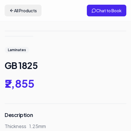
All Products
Chat to Book
Laminates
GB 1825
₹2,855
Description
Thickness	1.25mm
