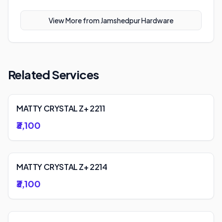
View More from
Jamshedpur Hardware
Related Services
MATTY CRYSTAL Z+ 2211
₹3,100
MATTY CRYSTAL Z+ 2214
₹3,100