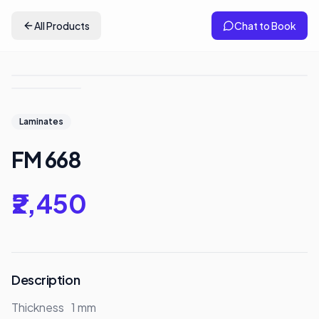
All Products
Chat to Book
Laminates
FM 668
₹2,450
Description
Thickness	1 mm
