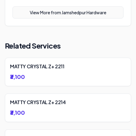
View More from
Jamshedpur Hardware
Related Services
MATTY CRYSTAL Z+ 2211
₹3,100
MATTY CRYSTAL Z+ 2214
₹3,100