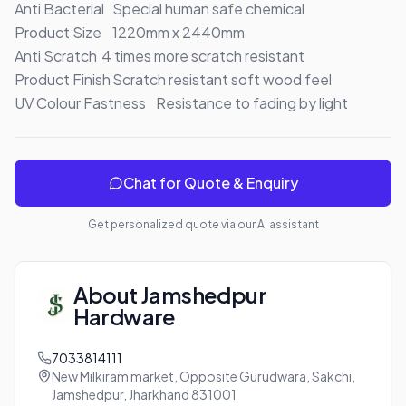
Anti Bacterial	Special human safe chemical

Product Size	1220mm x 2440mm

Anti Scratch	4 times more scratch resistant

Product Finish	Scratch resistant soft wood feel

UV Colour Fastness	Resistance to fading by light
Chat for Quote & Enquiry
Get personalized quote via our AI assistant
About
Jamshedpur
Hardware
7033814111
New Milkiram market, Opposite Gurudwara, Sakchi,
Jamshedpur, Jharkhand 831001