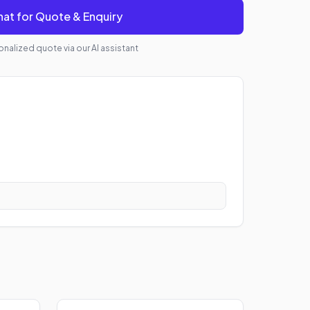
at for Quote & Enquiry
nalized quote via our AI assistant