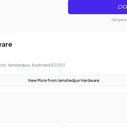
Ch
Get perso
ware
chi, Jamshedpur, Jharkhand 831001
View More from
Jamshedpur Hardware