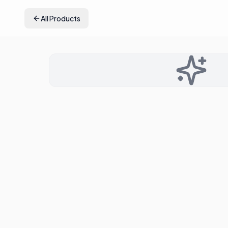
All Products