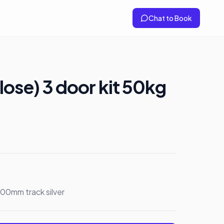
Chat to Book
lose) 3 door kit 50kg
600mm track silver