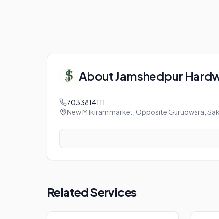
About
Jamshedpur Hard
7033814111
New Milkiram market, Opposite Gurudwara, Sak
Related Services