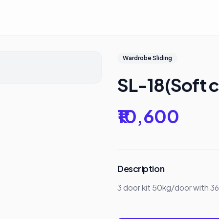
Wardrobe Sliding
SL-18(Soft c
₹10,600
Description
3 door kit 50kg/door with 3