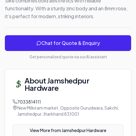
Sike combines bold aesthetics with reliable 
functionality. With a sturdy zinc body and an 8mm rose, 
it’s perfect for modern, striking interiors.
Chat for Quote & Enquiry
Get personalized quote via our AI assistant
About
Jamshedpur
Hardware
7033814111
New Milkiram market, Opposite Gurudwara, Sakchi,
Jamshedpur, Jharkhand 831001
View More from
Jamshedpur Hardware