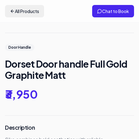
All Products
Chat to Book
Door Handle
Dorset Door handle Full Gold
Graphite Matt
₹3,950
Description