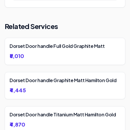
Related Services
Dorset Door handle Full Gold Graphite Matt
₹5,010
Dorset Door handle Graphite Matt Hamilton Gold
₹4,445
Dorset Door handle Titanium Matt Hamilton Gold
₹4,870