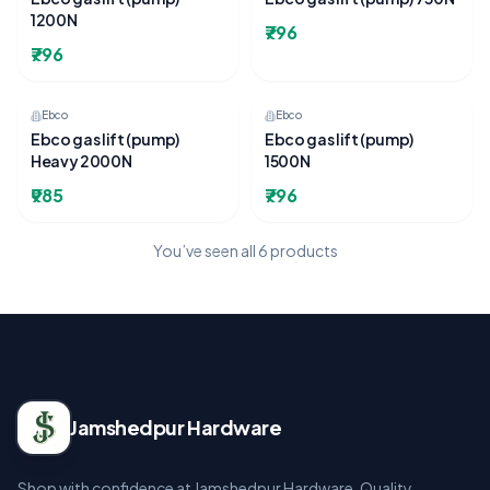
1200N
₹796
₹796
Ebco
Ebco
Ebco gas lift (pump)
Ebco gas lift (pump)
Heavy 2000N
1500N
₹985
₹796
You’ve seen all
6
products
Jamshedpur Hardware
Shop with confidence at Jamshedpur Hardware. Quality