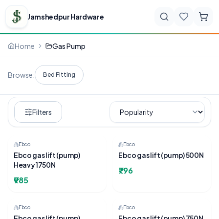
Jamshedpur Hardware
Home
Gas Pump
Browse:
Bed Fitting
Filters
Ebco
Ebco
Ebco gas lift (pump)
Ebco gas lift (pump) 500N
Heavy 1750N
₹796
₹985
Ebco
Ebco
Ebco gas lift (pump)
Ebco gas lift (pump) 750N