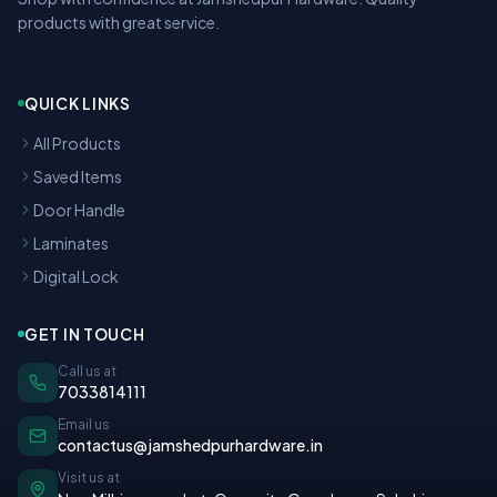
products with great service.
QUICK LINKS
All Products
Saved Items
Door Handle
Laminates
Digital Lock
GET IN TOUCH
Call us at
7033814111
Email us
contactus@jamshedpurhardware.in
Visit us at