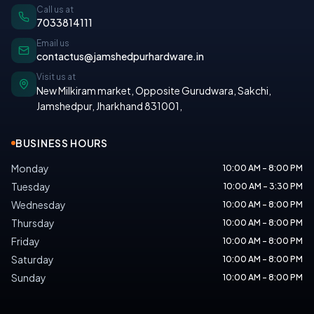
Call us at
7033814111
Email us
contactus@jamshedpurhardware.in
Visit us at
New Milkiram market, Opposite Gurudwara, Sakchi,
Jamshedpur, Jharkhand 831001
,
BUSINESS HOURS
Monday
10:00 AM - 8:00 PM
Tuesday
10:00 AM - 3:30 PM
Wednesday
10:00 AM - 8:00 PM
Thursday
10:00 AM - 8:00 PM
Friday
10:00 AM - 8:00 PM
Saturday
10:00 AM - 8:00 PM
Sunday
10:00 AM - 8:00 PM