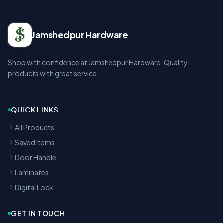
Jamshedpur Hardware
Shop with confidence at Jamshedpur Hardware. Quality
products with great service.
QUICK LINKS
All Products
Saved Items
Door Handle
Laminates
Digital Lock
GET IN TOUCH