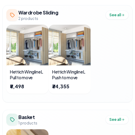
Wardrobe Sliding
See all
2
products
Hettich Wingline L
Hettich Wingline L
Pull to move
Push to move
₹8,498
₹34,355
Basket
See all
1
products