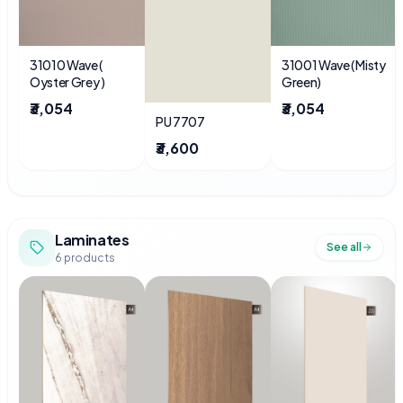
31010 Wave (
31001 Wave ( Misty
Oyster Grey )
Green)
₹3,054
₹3,054
PU 7707
₹3,600
Laminates
See all
6
products