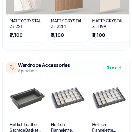
MATTY CRYSTAL
MATTY CRYSTAL
MATTY CRYSTAL
Z+ 2211
Z+ 2214
Z+ 1199
₹3,100
₹3,100
₹3,100
Wardrobe Accessories
See all
6
products
Hettich Leather
Hettich
Hettich
Storage Basket
Flannelette
Flannelette