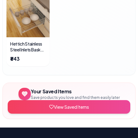
Hettich Stainless
Steel Inlets Basket
Divider Inlet 4 Inch
₹843
Your Saved Items
Save products you love and find them easily later
View Saved Items